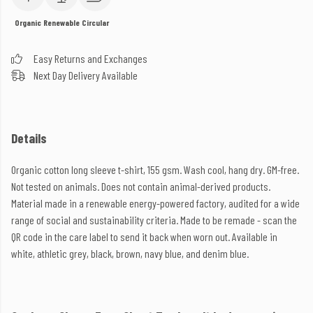
Organic
Renewable
Circular
Easy Returns and Exchanges
Next Day Delivery Available
Details
Organic cotton long sleeve t-shirt, 155 gsm. Wash cool, hang dry. GM-free.
Not tested on animals. Does not contain animal-derived products.
Material made in a renewable energy-powered factory, audited for a wide
range of social and sustainability criteria. Made to be remade - scan the
QR code in the care label to send it back when worn out. Available in
white, athletic grey, black, brown, navy blue, and denim blue.