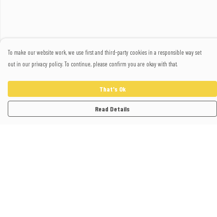
To make our website work, we use first and third-party cookies in a responsible way set
out in our privacy policy. To continue, please confirm you are okay with that.
That's Ok
Read Details
Menu
Home
Polos
T-Shirts
Sweatshirts