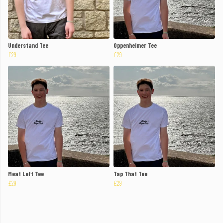
Understand Tee
Oppenheimer Tee
£29
£29
Meat Left Tee
Tap That Tee
£29
£29