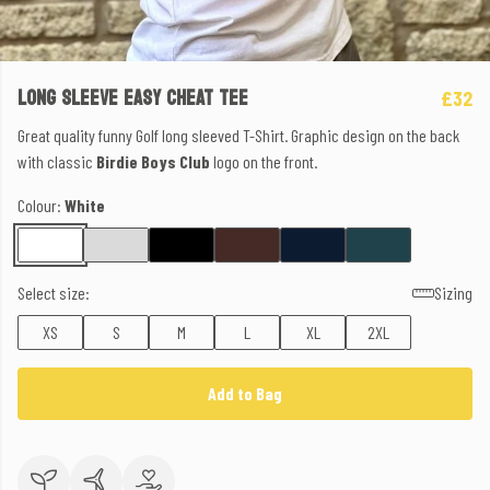
LONG SLEEVE EASY CHEAT TEE
£32
Great quality funny Golf long sleeved T-Shirt. Graphic design on the back
with classic
Birdie Boys Club
logo on the front.
Colour:
White
Select size:
Sizing
XS
S
M
L
XL
2XL
Add to Bag