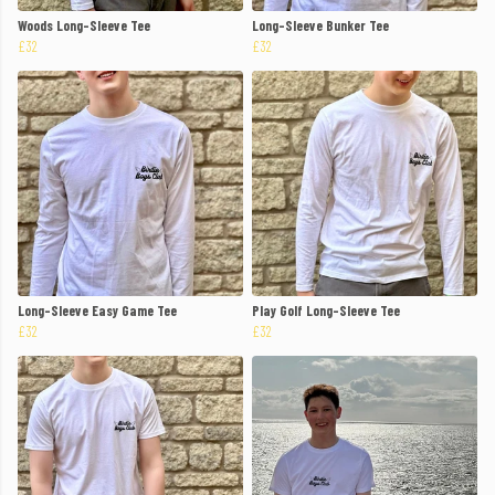
Woods Long-Sleeve Tee
Long-Sleeve Bunker Tee
£32
£32
Long-Sleeve Easy Game Tee
Play Golf Long-Sleeve Tee
£32
£32