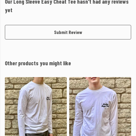
Our Long Sleeve Easy Cheat Tee hasn't had any reviews
yet
Submit Review
Other products you might like