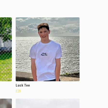
Luck Tee
£29