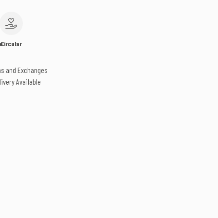
e
Circular
ns and Exchanges
livery Available