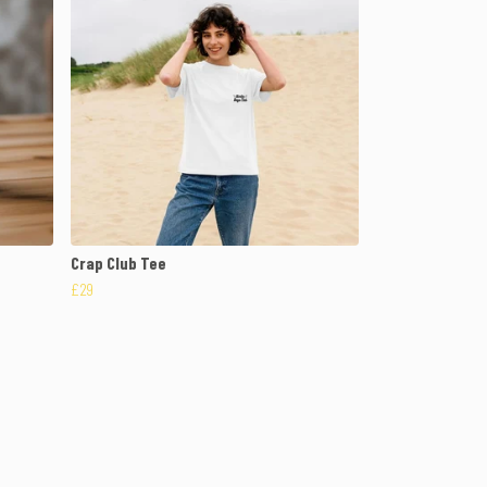
Crap Club Tee
£29