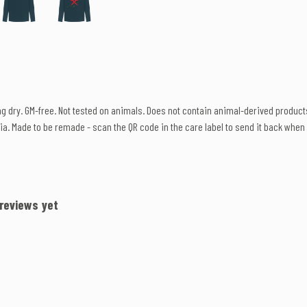
ang dry. GM-free. Not tested on animals. Does not contain animal-derived produc
ia. Made to be remade - scan the QR code in the care label to send it back when w
 reviews yet