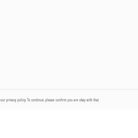
our privacy policy. To continue, please confirm you are okay with that.
Pay With Confidence
Our products are made from sustainable materials and