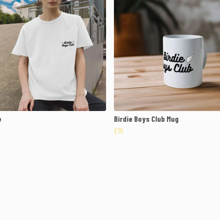
e
Birdie Boys Club Mug
£10