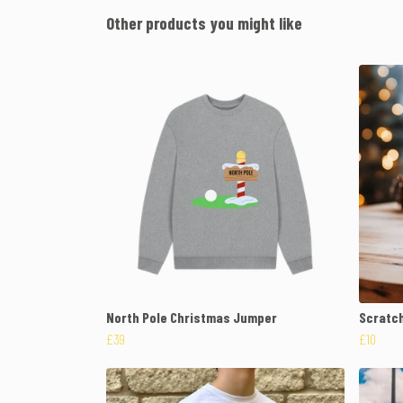
Other products you might like
North Pole Christmas Jumper
Scratch
£39
£10