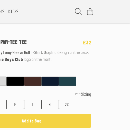
NS
KIDS
 PAR-TEE TEE
£32
ny Long-Sleeve Golf T-Shirt. Graphic design on the back
die Boys Club
logo on the front.
Sizing
M
L
XL
2XL
Add to Bag