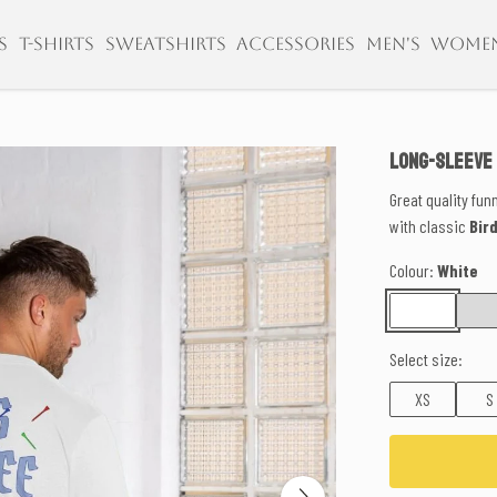
S
T-SHIRTS
SWEATSHIRTS
ACCESSORIES
MEN'S
WOME
LONG-SLEEVE
Great quality fun
with classic
Bir
Colour:
White
Select size:
XS
S