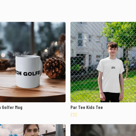
 Golfer Mug
Par Tee Kids Tee
£22