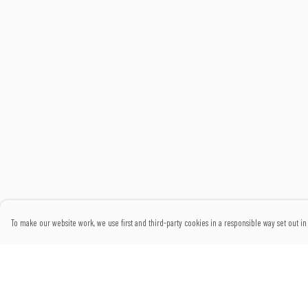
To make our website work, we use first and third-party cookies in a responsible way set out in 
Menu
Help
Home
Help Centre