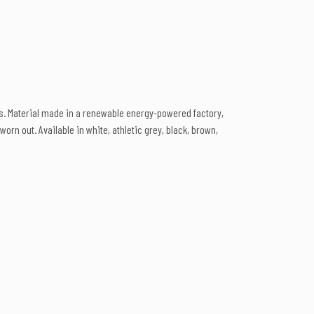
ts. Material made in a renewable energy-powered factory,
orn out. Available in white, athletic grey, black, brown,