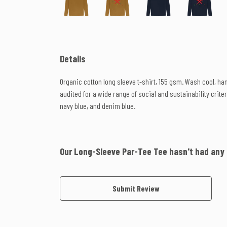
Details
Organic cotton long sleeve t-shirt, 155 gsm. Wash cool, h
audited for a wide range of social and sustainability criter
navy blue, and denim blue.
Our Long-Sleeve Par-Tee Tee hasn't had any
Submit Review