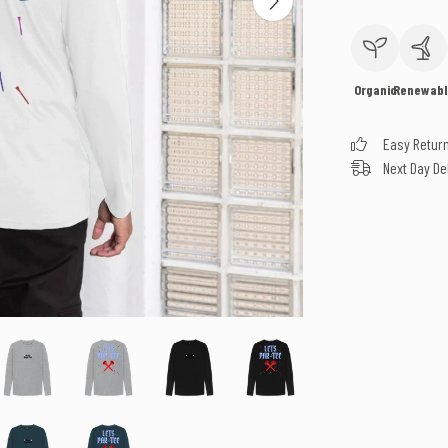
Organic
Renewabl
Easy Retur
Next Day De