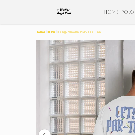
HOME
POLO
Home
New
Long-Sleeve Par-Tee Tee