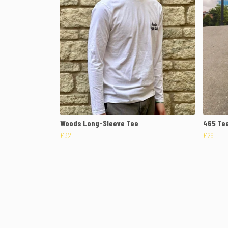
Woods Long-Sleeve Tee
465 Te
£32
£29